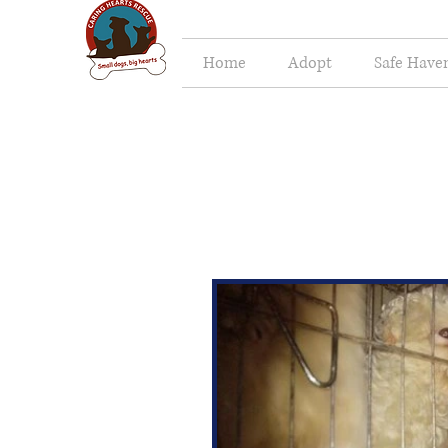
Home
Adopt
Safe Have