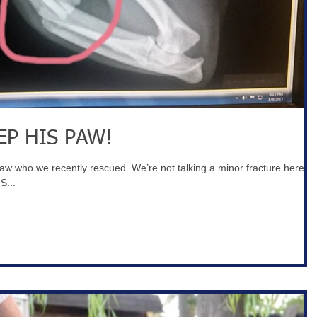
EP HIS PAW!
paw who we recently rescued. We’re not talking a minor fracture here—
S...