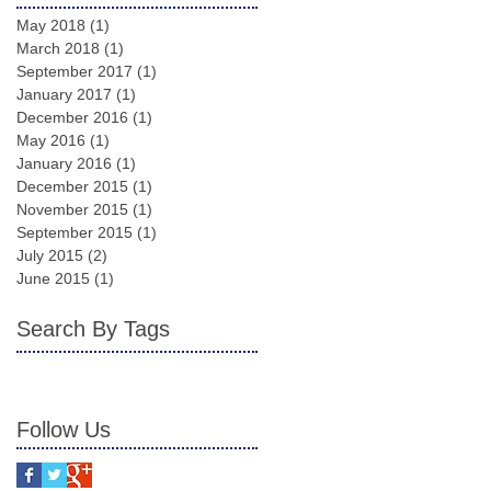
May 2018
(1)
1 post
March 2018
(1)
1 post
September 2017
(1)
1 post
January 2017
(1)
1 post
December 2016
(1)
1 post
May 2016
(1)
1 post
January 2016
(1)
1 post
December 2015
(1)
1 post
November 2015
(1)
1 post
September 2015
(1)
1 post
July 2015
(2)
2 posts
June 2015
(1)
1 post
Search By Tags
Follow Us