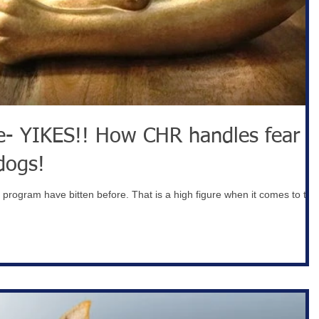
w CHR handles fear
dogs!
r program have bitten before. That is a high figure when it comes to the