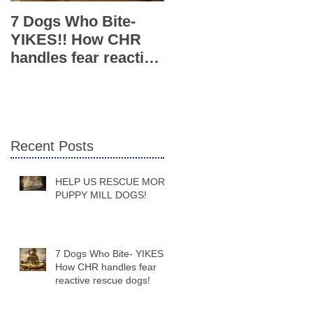
7 Dogs Who Bite-
Caring Hearts
YIKES!! How CHR
Rescue Introduces
handles fear reactive
Fun New Training
rescue dogs!
Class for Adoptees
and Fosters
Recent Posts
HELP US RESCUE MORE
PUPPY MILL DOGS!
7 Dogs Who Bite- YIKES!!
How CHR handles fear
reactive rescue dogs!