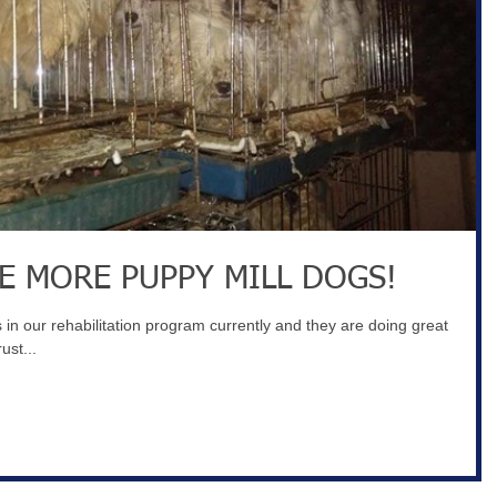
E MORE PUPPY MILL DOGS!
in our rehabilitation program currently and they are doing great
ust...