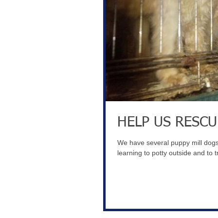
HELP US RESCU
We have several puppy mill dogs 
learning to potty outside and to tr