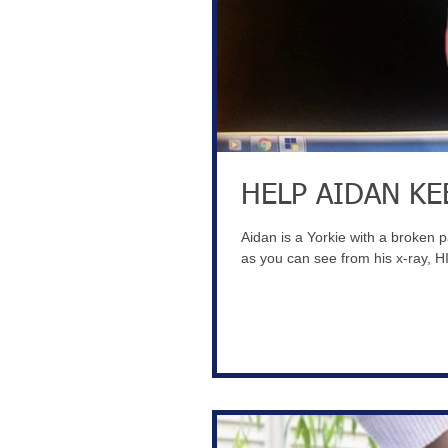
HELP AIDAN KE
Aidan is a Yorkie with a broken 
as you can see from his x-ray, HI