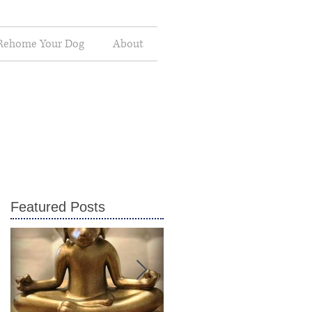
Rehome Your Dog
About
Featured Posts