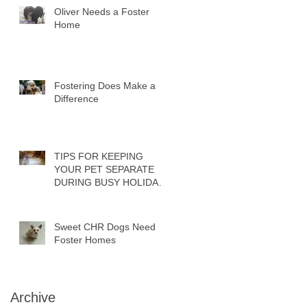
Oliver Needs a Foster
Home
Fostering Does Make a
Difference
TIPS FOR KEEPING
YOUR PET SEPARATE
DURING BUSY HOLIDAY
PARTIES
Sweet CHR Dogs Need
Foster Homes
Archive