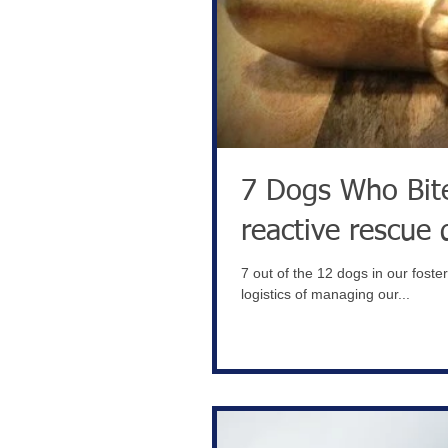
7 Dogs Who Bite- YIKES!! Ho
reactive rescue 
7 out of the 12 dogs in our foste
logistics of managing our...