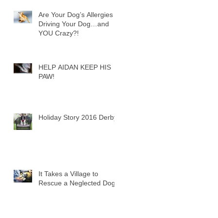
Are Your Dog’s Allergies
Driving Your Dog…and
YOU Crazy?!
HELP AIDAN KEEP HIS
PAW!
Holiday Story 2016 Derby
It Takes a Village to
Rescue a Neglected Dog