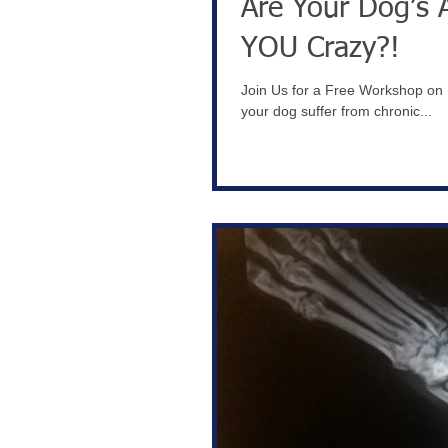
Are Your Dog’s 
YOU Crazy?!
Join Us for a Free Workshop on H
your dog suffer from chronic...