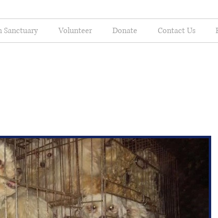
n Sanctuary
Volunteer
Donate
Contact Us