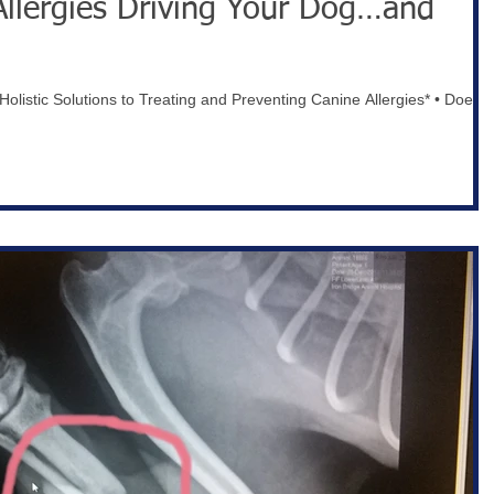
Allergies Driving Your Dog…and
olistic Solutions to Treating and Preventing Canine Allergies* • Does