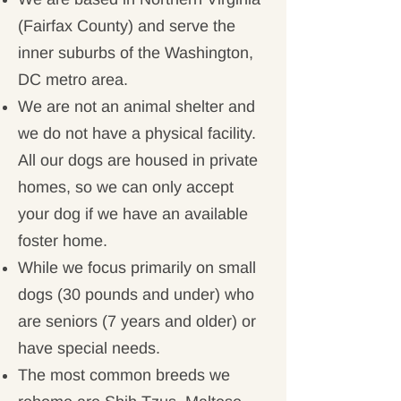
(Fairfax County) and serve the
inner suburbs of the Washington,
DC metro area.
We are not an animal shelter and
we do not have a physical facility.
All our dogs are housed in private
homes, so we can only accept
your dog if we have an available
foster home.
While we focus primarily on small
dogs (30 pounds and under) who
are seniors (7 years and older) or
have special needs.
The most common breeds we