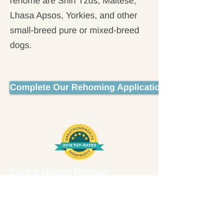
rehome are Shih Tzus, Maltese,
Lhasa Apsos, Yorkies, and other
small-breed pure or mixed-breed
dogs.
Complete Our Rehoming Application
Caring Hearts Rescue
6412 Brandon Avenue #182
Springfield, VA 22150