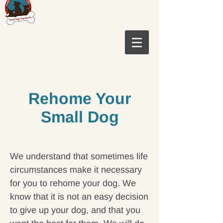
Rehome Your
Small Dog
We understand that sometimes life
circumstances make it necessary
for you to rehome your dog. We
know that it is not an easy decision
to give up your
dog,
and that you