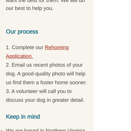
want the best for them. We will do
our best to help you.
Our process
1. Complete our
Rehoming
Application
.
2. Email us recent photos of your
dog. A good-quality photo will help
us find them a foster home sooner.
3. A volunteer will call you to
discuss your dog in greater detail.
Keep in mind
We are based in Northern Virginia