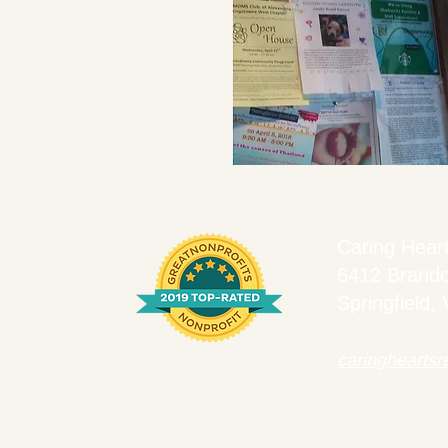
Caring Hear
6412 Brand
Springfield,
caringhearts