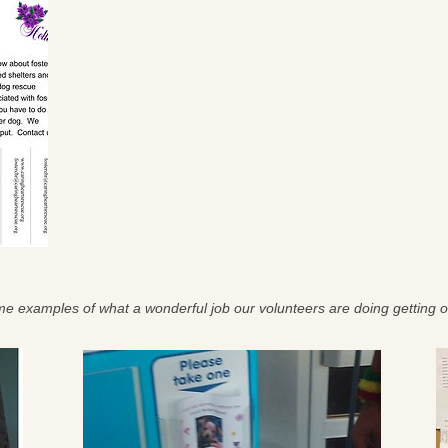
e examples of what a wonderful job our volunteers are doing getting o