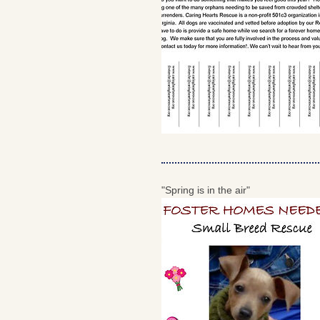
"Spring is in the air"