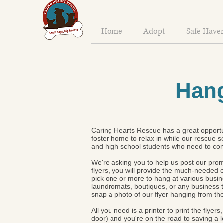
Home
Adopt
Safe Have
Hang
Caring Hearts Rescue has a great opportun
foster home to relax in while our rescue s
and high school students who need to co
We're asking you to help us post our promo
flyers, you will provide the much-neede
pick one or more to hang at various busin
laundromats, boutiques, or any business th
snap a photo of our flyer hanging from th
All you need is a printer to print the flye
door) and you're on the road to saving a 