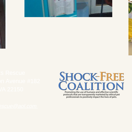
ts Rescue
on Avenue #182
 VA 22150
rescue@aol.com