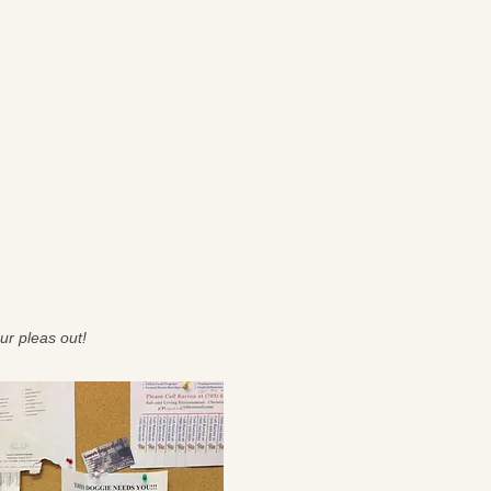
ur pleas out!