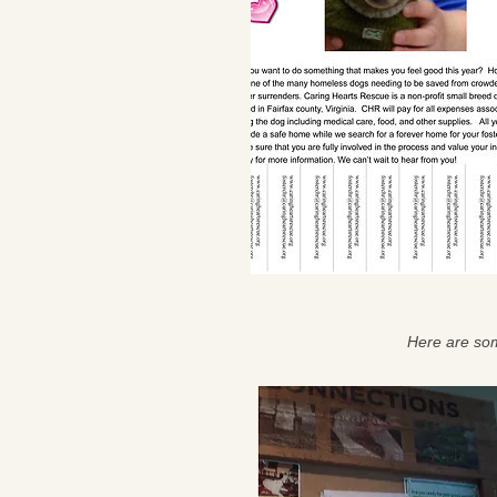
Here are som