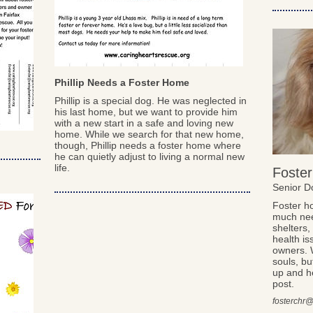
Phillip Needs a Foster Home
Phillip is a special dog. He was neglected in
his last home, but we want to provide him
with a new start in a safe and loving new
home. While we search for that new home,
though, Phillip needs a foster home where
he can quietly adjust to living a normal new
life.
Foster
Senior 
Foster h
much nee
shelters
health is
owners. 
souls, bu
up and he
post.
fosterchr@