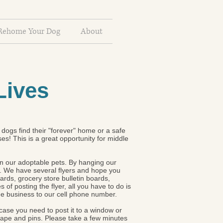
Rehome Your Dog
About
Lives
dogs find their "forever" home or a safe
s! This is a great opportunity for middle
 in our adoptable pets. By hanging our
. We have several flyers and hope you
ards, grocery store bulletin boards,
of posting the flyer, all you have to do is
the business to our cell phone number.
n case you need to post it to a window or
 tape and pins. Please take a few minutes