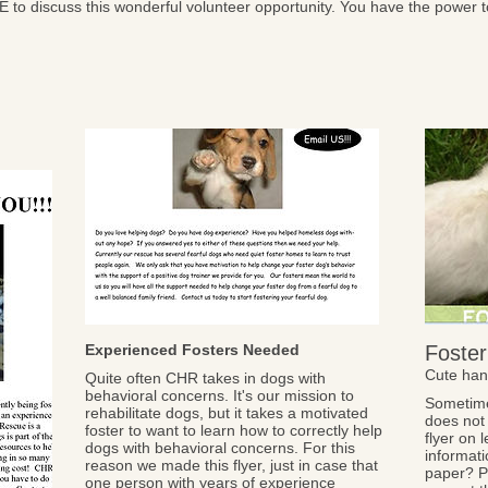
E to discuss this wonderful volunteer opportunity. You have the power 
Experienced Fosters Needed
Foster
Cute han
Quite often CHR takes in dogs with
behavioral concerns. It's our mission to
Sometime
rehabilitate dogs, but it takes a motivated
does not 
foster to want to learn how to correctly help
flyer on 
dogs with behavioral concerns. For this
informati
reason we made this flyer, just in case that
paper? Pr
one person with years of experience