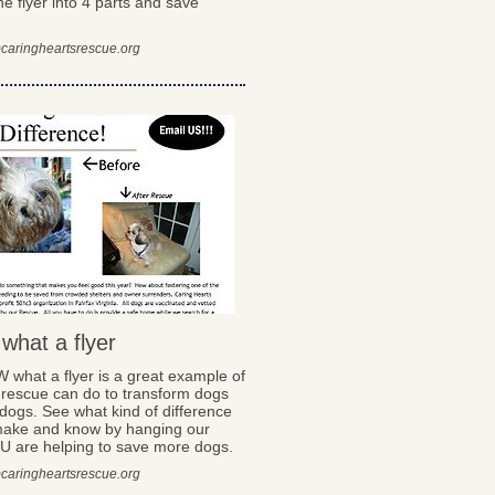
he flyer into 4 parts and save
caringheartsrescue.org
hat a flyer
what a flyer is a great example of
 rescue can do to transform dogs
dogs. See what kind of difference
ake and know by hanging our
OU are helping to save more dogs.
caringheartsrescue.org