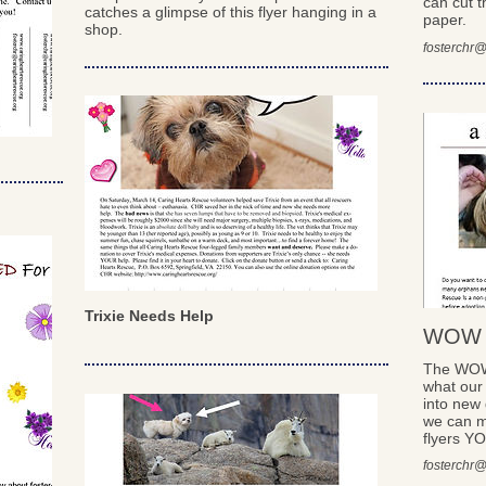
can cut t
catches a glimpse of this flyer hanging in a
paper.
shop.
fosterchr@
Trixie Needs Help
WOW w
The WOW 
what our
into new 
we can m
flyers Y
fosterchr@