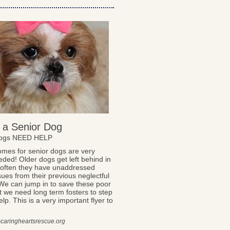
 a Senior Dog
Dogs NEED HELP
omes for senior dogs are very
ded! Older dogs get left behind in
, often they have unaddressed
sues from their previous neglectful
We can jump in to save these poor
t we need long term fosters to step
lp. This is a very important flyer to
caringheartsrescue.org