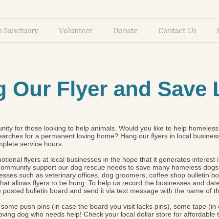
n Sanctuary
Volunteer
Donate
Contact Us
 Our Flyer and Save 
ity for those looking to help animals. Would you like to help homeless 
earches for a permanent loving home? Hang our flyers in local businesse
mplete service hours.
tional flyers at local businesses in the hope that it generates interest
d community support our dog rescue needs to save many homeless dogs
esses such as veterinary offices, dog groomers, coffee shop bulletin bo
at allows flyers to be hung. To help us record the businesses and dates 
e posted bulletin board and send it via text message with the name of 
rs, some push pins (in case the board you visit lacks pins), some tape (i
loving dog who needs help! Check your local dollar store for affordable