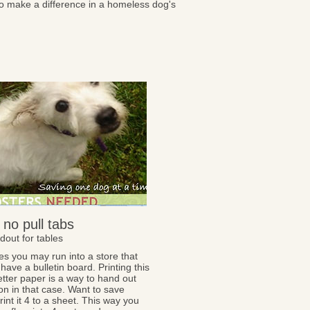
to make a difference in a homeless dog's
 no pull tabs
dout for tables
s you may run into a store that
have a bulletin board. Printing this
letter paper is a way to hand out
on in that case. Want to save
int it 4 to a sheet. This way you