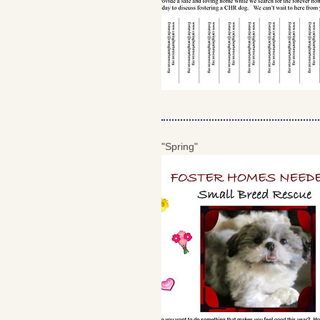
"Spring"