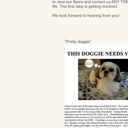
to view our flyers and contact us ANY TIM
life. The first step is getting involved.
We look forward to hearing from you!
.
"Pretty doggie"