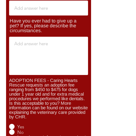
Have you ever had to give up a
pet? If yes, please describe the
circumstances.
ADOPTION FEES - Caring Hearts
Rescue requests an adoption fee
ranging from $450 to $475 for dogs
under 1 year old and for extra medical
procedures we performed like dentals.
Is this acceptable to you? More
information can be found on our website
explaining the veterinary care provided
by CHR.
Yes
No