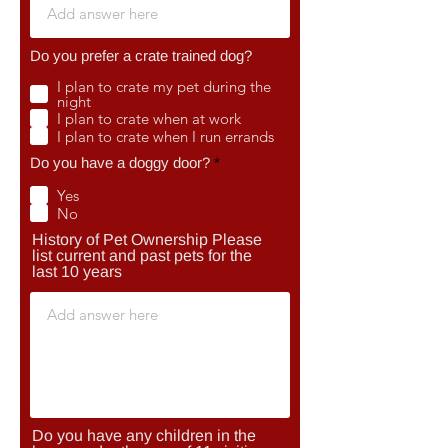
Do you prefer a crate trained dog?
I plan to crate my pet during the
night
I plan to crate when at work
I plan to crate when I run errands
R
Do you have a doggy door?
*
e
q
Yes
u
No
i
r
History of Pet Ownership Please
e
list current and past pets for the
d
last 10 years
Do you have any children in the