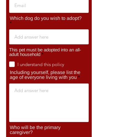
Which dog do you wish to adopt?
This pet must be adopted into an all-
R
adult household
*
e
q
I understand this policy
u
Including yourself, please list the
i
r
age of everyone living with you
e
d
Who will be the primary
caregiver?