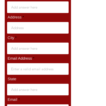
Address
City
Email Address
State
Email