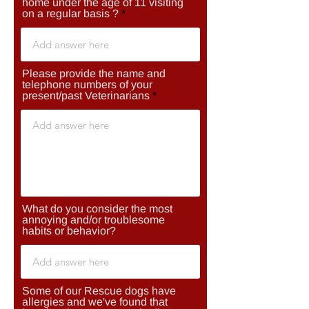
home under the age of 11 visiting
on a regular basis ?
Please provide the name and
telephone numbers of your
present/past Veterinarians
What do you consider the most
annoying and/or troublesome
habits or behavior?
Some of our Rescue dogs have
allergies and we've found that