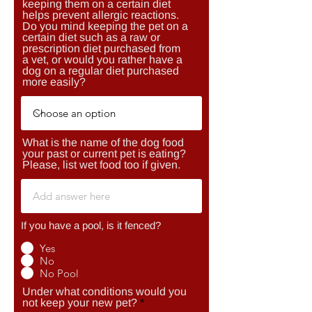
keeping them on a certain diet
helps prevent allergic reactions.
Do you mind keeping the pet on a
certain diet such as a raw or
prescription diet purchased from
a vet, or would you rather have a
dog on a regular diet purchased
more easily?
What is the name of the dog food
your past or current pet is eating?
Please, list wet food too if given.
If you have a pool, is it fenced?
Yes
No
No Pool
Under what conditions would you
not keep your new pet?