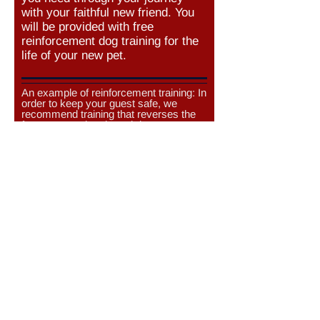
with your faithful new friend. You
will be provided with free
reinforcement dog training for the
life of your new pet.
An example of reinforcement training: In
order to keep your guest safe, we
recommend training that reverses the
fear your newly adopted dog
experiences when guests enter your
home. Here are some management
and training techniques to keep your
newly adopted dog and guests safe.
Would you consider keeping your newly
adopted dog in another room during
your quests visit?
Yes
No
Yes, only if they do not bark
Would you work with positive
reinforcement trainers to counter-
condition your newly adopted dog’s
barky-lunging responses to strangers?
This involves using special