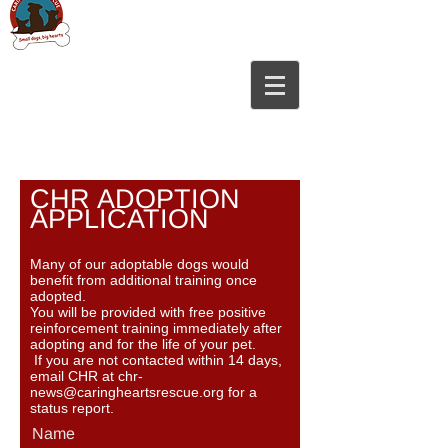
CHR ADOPTION
APPLICATION
Many of our adoptable dogs would
benefit from additional training once
adopted.
You will be provided with free positive
reinforcement training immediately after
adopting and for the life of your pet.
If you are not contacted within 14 days,
email CHR at
chr-
news@caringheartsrescue.org
for a
stat
us report.
Name