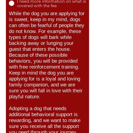
I need more information on what is
covered with the fee
While the dog you are applying for
is sweet, keep in my mind, dogs
can often be fearful of people they
do not know. For example, these
types of dogs will bark while
backing away or lunging your
guest that enters the house.
Because of these possible
behaviors, you will be provided
with free reinforcement training.
Keep in mind the dog you are
applying for is a loyal and loving
family companion, and we are
sure you will fall in love with their
playful nature.
Adopting a dog that needs
additional behavioral support is
rewarding, and we want to make
sure you receive all the support
you need through your journey