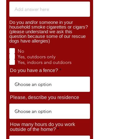
Do you and/or someone in your
household smoke cigarettes or cigars?
(please understand we ask this
question because some of our rescue
dogs have allergies)
No
Yes, outdoors only
Yes, indoors and outdoors
Do you have a fence?
Please, describe you residence
How many hours do you work
outside of the home?