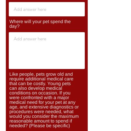
Where will your pet spend the
day?
Like people, pets grow old and
require additional medical care
that can be costly. Young pets
can also develop medical
conditions on occasion. If you
were confronted with a major
medical need for your pet at any
age, and extensive diagnostics or
procedures were needed, what
would you consider the maximum
reasonable amount to spend if
needed? (Please be specific)