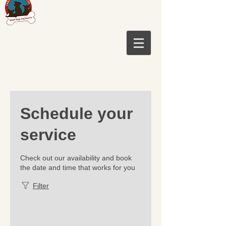
Schedule your
service
Check out our availability and book
the date and time that works for you
Filter