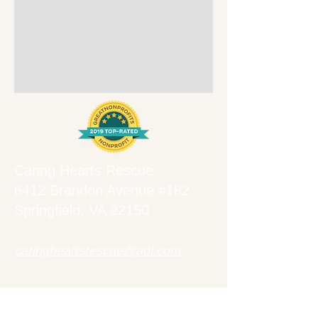
Caring Hearts Rescue
6412 Brandon Avenue #182
Springfield, VA 22150
caringheartsrescue@aol.com